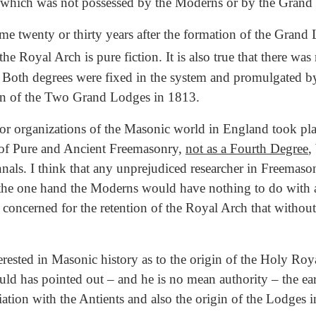
ige which was not possessed by the Moderns or by the Gran
e twenty or thirty years after the formation of the Grand
the Royal Arch is pure fiction. It is also true that there wa
 Both degrees were fixed in the system and promulgated by
ion of the Two Grand Lodges in 1813.
or organizations of the Masonic world in England took pl
t of Pure and Ancient Freemasonry,
not as a Fourth Degree
,
nals. I think that any unprejudiced researcher in Freemaso
on the one hand the Moderns would have nothing to do wit
so concerned for the retention of the Royal Arch that wit
rested in Masonic history as to the origin of the Holy Ro
ld has pointed out – and he is no mean authority – the earl
iation with the Antients and also the origin of the Lodges i