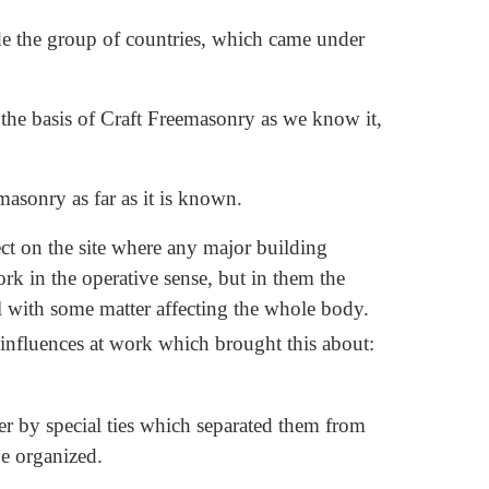
side the group of countries, which came under
 the basis of Craft Freemasonry as we know it,
masonry as far as it is known.
ct on the site where any major building
ork in the operative sense, but in them the
l with some matter affecting the whole body.
 influences at work which brought this about:
r by special ties which separated them from
e organized.