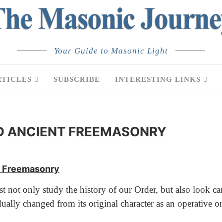
Your Guide to Masonic Light
RTICLES
SUBSCRIBE
INTERESTING LINKS
D ANCIENT FREEMASONRY
nt Freemasonry
ot only study the history of our Order, but also look caref
ly changed from its original character as an operative org