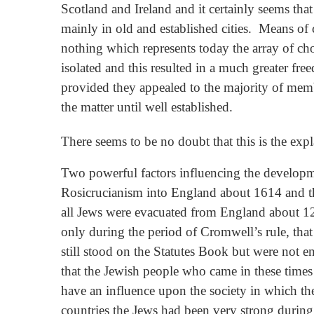
Scotland and Ireland and it certainly seems tha
mainly in old and established cities. Means of
nothing which represents today the array of ch
isolated and this resulted in a much greater fr
provided they appealed to the majority of mem
the matter until well established.
There seems to be no doubt that this is the exp
Two powerful factors influencing the developme
Rosicrucianism into England about 1614 and the
all Jews were evacuated from England about 129
only during the period of Cromwell’s rule, tha
still stood on the Statutes Book but were not 
that the Jewish people who came in these times
have an influence upon the society in which t
countries the Jews had been very strong during 