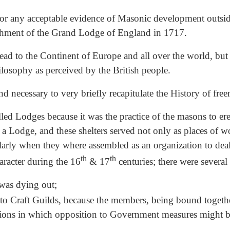
look for any acceptable evidence of Masonic development out
blishment of the Grand Lodge of England in 1717.
ead to the Continent of Europe and all over the world, but
hilosophy as perceived by the British people.
nd necessary to very briefly recapitulate the History of free
d Lodges because it was the practice of the masons to ere
ed a Lodge, and these shelters served not only as places of w
larly when they where assembled as an organization to dea
th
th
aracter during the 16
& 17
centuries; there were several
 was dying out;
o Craft Guilds, because the members, being bound togethe
tions in which opposition to Government measures might b