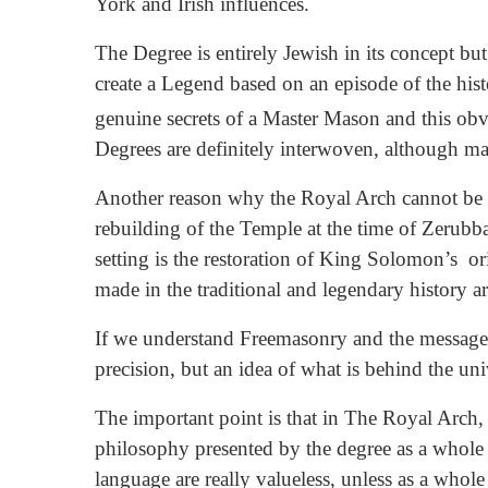
York and Irish influences.
The Degree is entirely Jewish in its concept but 
create a Legend based on an episode of the histo
genuine secrets of a Master Mason and this obv
Degrees are definitely interwoven, although ma
Another reason why the Royal Arch cannot be regar
rebuilding of the Temple at the time of Zerubba
setting is the restoration of King Solomon’s or
made in the traditional and legendary history are
If we understand Freemasonry and the messages 
precision, but an idea of what is behind the un
The important point is that in The Royal Arch, a
philosophy presented by the degree as a whole 
language are really valueless, unless as a wh