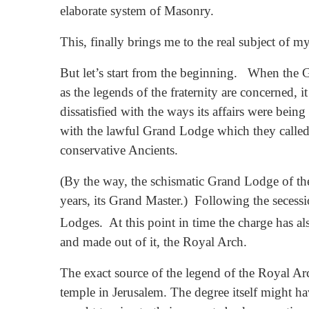
elaborate system of Masonry.
This, finally brings me to the real subject of 
But let’s start from the beginning. When the
as the legends of the fraternity are concerned
dissatisfied with the ways its affairs were bei
with the lawful Grand Lodge which they called 
conservative Ancients.
(By the way, the schismatic Grand Lodge of t
years, its Grand Master.) Following the secess
Lodges. At this point in time the charge has 
and made out of it, the Royal Arch.
The exact source of the legend of the Royal Arch
temple in Jerusalem. The degree itself might ha