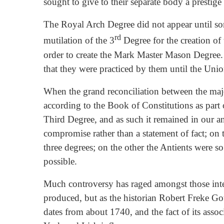
sought to give to their separate body a prest
The Royal Arch Degree did not appear until som
rd
mutilation of the 3
Degree for the creation of 
order to create the Mark Master Mason Degree.
that they were practiced by them until the Un
When the grand reconciliation between the maj
according to the Book of Constitutions as par
Third Degree, and as such it remained in our an
compromise rather than a statement of fact; 
three degrees; on the other the Antients were 
possible.
Much controversy has raged amongst those inte
produced, but as the historian Robert Freke Gou
dates from about 1740, and the fact of its assoc