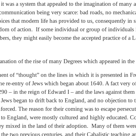
t it was a system that appealed to the imagination of many a
 communication being very scarce: bad roads, no mechanical
oices that modern life has provided to us, consequently in
eedom of action. If some individual or group of individuals
bers, they might easily become the accepted practice of 
lanation of the rise of many Degrees which appeared in the 
nt of “thought” on the lines in which it is presented in F
 re-entry of Jews which began about 1640. A fact very oft
0 – in the reign of Edward I – and the laws against them r
t Jews began to drift back to England, and no objection to
enforced. The reason for their coming was to escape perse
 to England, were mostly cultured and highly educated. Co
hey mixed in the land of their adoption. Many of them wer
the two previous centuries, and their Cabalistic teaching 