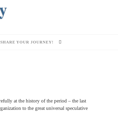
SHARE YOUR JOURNEY!
ully at the history of the period – the last
anization to the great universal speculative