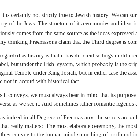
it is certainly not strictly true to Jewish history. We can su
ry of the Jews. The structure of its ceremonies and ideas is
iously comes from the same source as the ideas expressed a
ny thinking Freemasons claim that the Third degree is compl
ded as history is that it has different settings in different
bel, but under the Irish system, which probably is the orig
iginal Temple under King Josiah, but in either case the ass
 not in accord with historical fact.
it conveys, we must always bear in mind that its purpose is
iverse as we see it. And sometimes rather romantic legends
s indeed in all Degrees of Freemasonry, the secrets are only 
that really matters; The most elaborate ceremony, the most
ole they convey to the human mind something of profound 