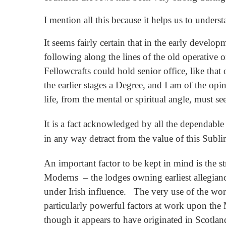
I mention all this because it helps us to under
It seems fairly certain that in the early deve
following along the lines of the old operative or
Fellowcrafts could hold senior office, like that
the earlier stages a Degree, and I am of the opi
life, from the mental or spiritual angle, must s
It is a fact acknowledged by all the dependable 
in any way detract from the value of this Subl
An important factor to be kept in mind is the 
Moderns – the lodges owning earliest allegian
under Irish influence. The very use of the word
particularly powerful factors at work upon the 
though it appears to have originated in Scotlan