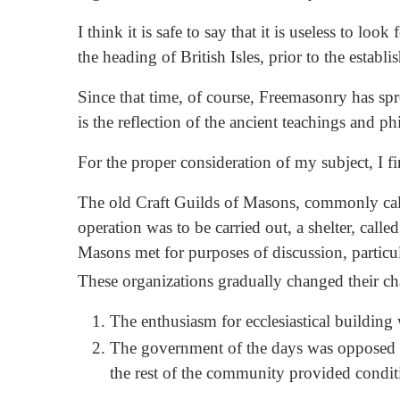
I think it is safe to say that it is useless to 
the heading of British Isles, prior to the esta
Since that time, of course, Freemasonry has spr
is the reflection of the ancient teachings and p
For the proper consideration of my subject, I fi
The old Craft Guilds of Masons, commonly calle
operation was to be carried out, a shelter, call
Masons met for purposes of discussion, particu
These organizations gradually changed their ch
The enthusiasm for ecclesiastical building
The government of the days was opposed t
the rest of the community provided condi