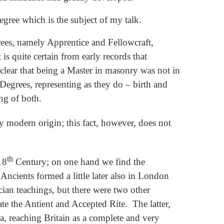
egree which is the subject of my talk.
rees, namely Apprentice and Fellowcraft,
is quite certain from early records that
s clear that being a Master in masonry was not in
t Degrees, representing as they do – birth and
ing of both.
ly modern origin; this fact, however, does not
th
18
Century; on one hand we find the
ncients formed a little later also in London
cian teachings, but there were two other
te the Antient and Accepted Rite. The latter,
a, reaching Britain as a complete and very