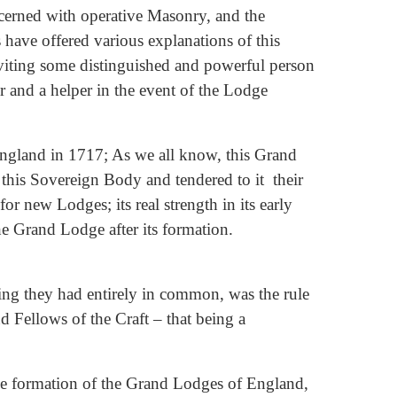
ncerned with operative Masonry, and the
have offered various explanations of this
inviting some distinguished and powerful person
r and a helper in the event of the Lodge
England in 1717; As we all know, this Grand
his Sovereign Body and tendered to it their
or new Lodges; its real strength in its early
he Grand Lodge after its formation.
ng they had entirely in common, was the rule
 Fellows of the Craft – that being a
he formation of the Grand Lodges of England,