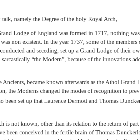
my talk, namely the Degree of the holy Royal Arch,
 Grand Lodge of England was formed in 1717, nothing was
, it was non existent. In the year 1737, some of the membe
ng conducted and seceding, set up a Grand Lodge of their ow
sarcastically “the Modern”, because of the innovations ado
he Ancients, became known afterwards as the Athol Grand 
ion, the Moderns changed the modes of recognition to preven
also been set up that Laurence Dermott and Thomas Duncke
 is not known, other than its relation to the return of part
ve been conceived in the fertile brain of Thomas Dunckerle