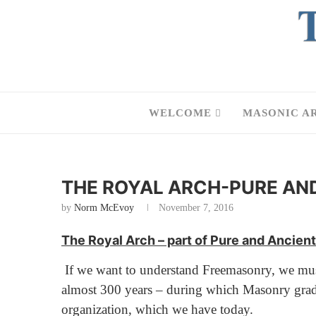
WELCOME
MASONIC A
THE ROYAL ARCH-PURE AN
by
Norm McEvoy
November 7, 2016
The Royal Arch – part of Pure and Ancie
If we want to understand Freemasonry, we must n
almost 300 years – during which Masonry gradual
organization, which we have today.