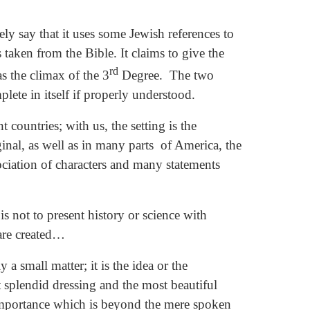
rely say that it uses some Jewish references to
 taken from the Bible. It claims to give the
rd
s the climax of the 3
Degree. The two
ete in itself if properly understood.
 countries; with us, the setting is the
inal, as well as in many parts of America, the
ociation of characters and many statements
 not to present history or science with
 are created…
a small matter; it is the idea or the
 splendid dressing and the most beautiful
importance which is beyond the mere spoken