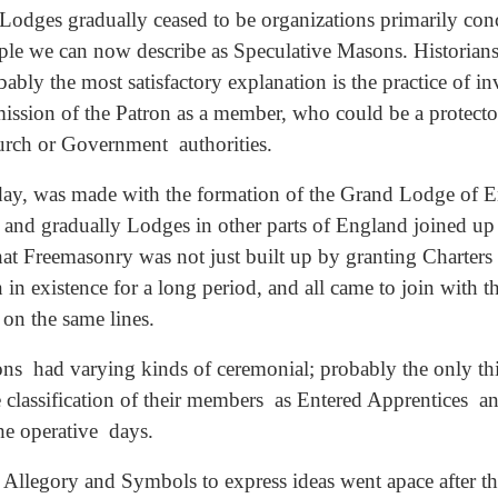
 Lodges gradually ceased to be organizations primarily co
le we can now describe as Speculative Masons. Historians 
ably the most satisfactory explanation is the practice of 
mission of the Patron as a member, who could be a protecto
urch or Government authorities.
oday, was made with the formation of the Grand Lodge of 
d gradually Lodges in other parts of England joined up t
that Freemasonry was not just built up by granting Charters f
n existence for a long period, and all came to join with t
on the same lines.
s had varying kinds of ceremonial; probably the only thi
classification of their members as Entered Apprentices and
he operative days.
Allegory and Symbols to express ideas went apace after t