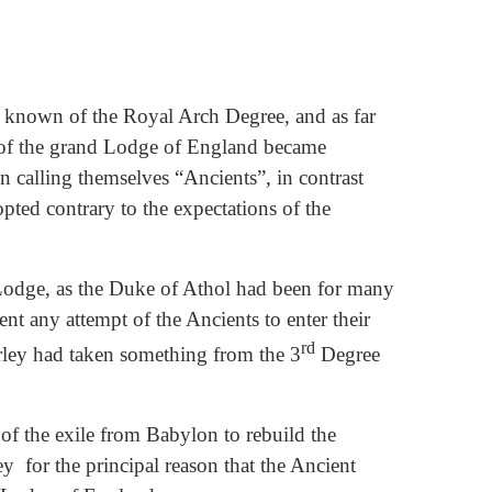
 known of the Royal Arch Degree, and as far
rs of the grand Lodge of England became
n calling themselves “Ancients”, in contrast
pted contrary to the expectations of the
Lodge, as the Duke of Athol had been for many
t any attempt of the Ancients to enter their
rd
rley had taken something from the 3
Degree
 of the exile from Babylon to rebuild the
y for the principal reason that the Ancient