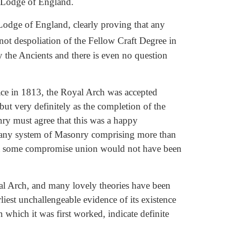
d Lodge of England.
 Lodge of England, clearly proving that any
s not despoliation of the Fellow Craft Degree in
 the Ancients and there is even no question
ace in 1813, the Royal Arch was accepted
 but very definitely as the completion of the
nry must agree that this was a happy
h any system of Masonry comprising more than
hout some compromise union would not have been
yal Arch, and many lovely theories have been
iest unchallengeable evidence of its existence
n which it was first worked, indicate definite