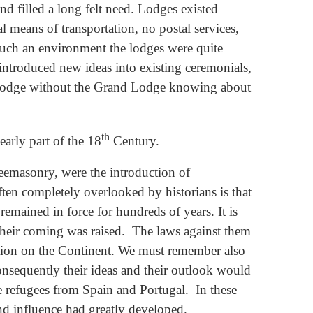
nd filled a long felt need. Lodges existed
 means of transportation, no postal services,
 such an environment the lodges were quite
 introduced new ideas into existing ceremonials,
a Lodge without the Grand Lodge knowing about
th
early part of the 18
Century.
reemasonry, were the introduction of
en completely overlooked by historians is that
emained in force for hundreds of years. It is
 their coming was raised. The laws against them
cution on the Continent. We must remember also
nsequently their ideas and their outlook would
e refugees from Spain and Portugal. In these
and influence had greatly developed.