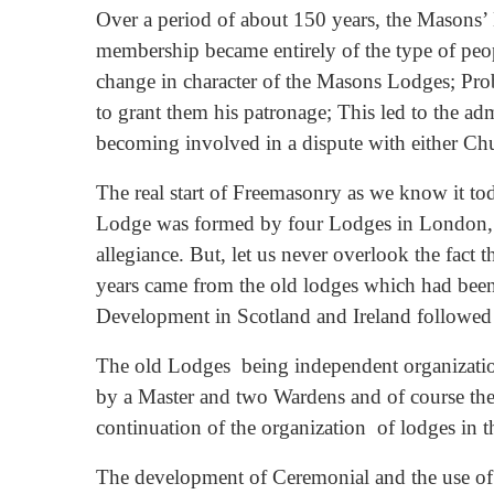
Over a period of about 150 years, the Masons’
membership became entirely of the type of peop
change in character of the Masons Lodges; Prob
to grant them his patronage; This led to the ad
becoming involved in a dispute with either Ch
The real start of Freemasonry as we know it t
Lodge was formed by four Lodges in London, an
allegiance. But, let us never overlook the fact 
years came from the old lodges which had been i
Development in Scotland and Ireland followed 
The old Lodges being independent organization
by a Master and two Wardens and of course the 
continuation of the organization of lodges in t
The development of Ceremonial and the use of 