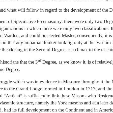
stand what will follow in regard to the development of the D
lopment of Speculative Freemasonry, there were only two Deg
ganizations in which there were only two classifications. It 
 of Warden, and could be elected Master; consequently, it i
nion that any impartial thinker looking only at the two firs
ee the closing in the Second Degree as a climax to the teach
rd
historians that the 3
Degree, as we know it, is of relative
ime Degree.
struggle which was in evidence in Masonry throughout the 
ce to the Grand Lodge formed in London in 1717, and the A
 “Antient” is sufficient to link these Masons with Rosicru
Masonic structure, namely the York masons and at a later da
d, had its full development on the Continent and in Americ