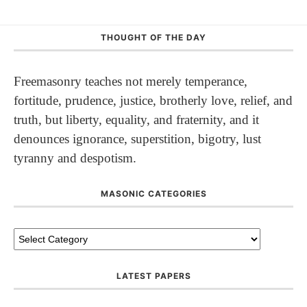
THOUGHT OF THE DAY
Freemasonry teaches not merely temperance,
fortitude, prudence, justice, brotherly love, relief, and
truth, but liberty, equality, and fraternity, and it
denounces ignorance, superstition, bigotry, lust
tyranny and despotism.
MASONIC CATEGORIES
LATEST PAPERS