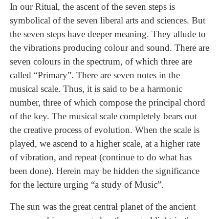
In our Ritual, the ascent of the seven steps is
symbolical of the seven liberal arts and sciences. But
the seven steps have deeper meaning. They allude to
the vibrations producing colour and sound. There are
seven colours in the spectrum, of which three are
called “Primary”. There are seven notes in the
musical scale. Thus, it is said to be a harmonic
number, three of which compose the principal chord
of the key. The musical scale completely bears out
the creative process of evolution. When the scale is
played, we ascend to a higher scale, at a higher rate
of vibration, and repeat (continue to do what has
been done). Herein may be hidden the significance
for the lecture urging “a study of Music”.
The sun was the great central planet of the ancient