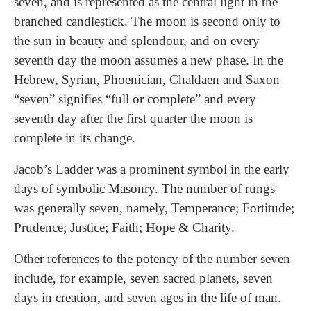
seven, and is represented as the central light in the
branched candlestick. The moon is second only to
the sun in beauty and splendour, and on every
seventh day the moon assumes a new phase. In the
Hebrew, Syrian, Phoenician, Chaldaen and Saxon
“seven” signifies “full or complete” and every
seventh day after the first quarter the moon is
complete in its change.
Jacob’s Ladder was a prominent symbol in the early
days of symbolic Masonry. The number of rungs
was generally seven, namely, Temperance; Fortitude;
Prudence; Justice; Faith; Hope & Charity.
Other references to the potency of the number seven
include, for example, seven sacred planets, seven
days in creation, and seven ages in the life of man.