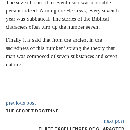
The seventh son of a seventh son was a notable
person indeed. Among the Hebrews, every seventh
year was Sabbatical. The stories of the Biblical
characters often turn up the number seven.
Finally it is said that from the ancient in the
sacredness of this number “sprang the theory that
man was composed of seven substances and seven
natures.
previous post
THE SECRET DOCTRINE
next post
THREE EXCELLENCES OF CHARACTER