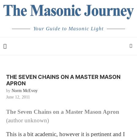
Your Guide to Masonic Light
THE SEVEN CHAINS ON A MASTER MASON
APRON
by
Norm McEvoy
June 12, 2011
The Seven Chains on a Master Mason Apron
(author unknown)
This is a bit academic, however it is pertinent and I