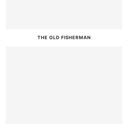
THE OLD FISHERMAN