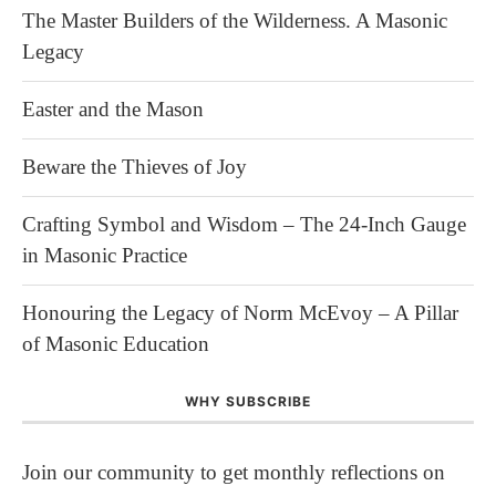
The Master Builders of the Wilderness. A Masonic
Legacy
Easter and the Mason
Beware the Thieves of Joy
Crafting Symbol and Wisdom – The 24-Inch Gauge
in Masonic Practice
Honouring the Legacy of Norm McEvoy – A Pillar
of Masonic Education
WHY SUBSCRIBE
Join our community to get monthly reflections on