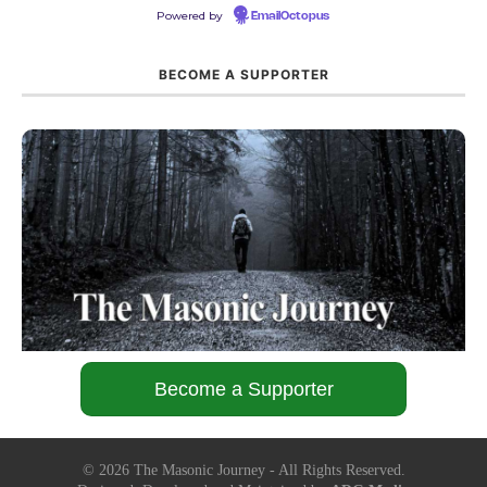
Powered by
EmailOctopus
BECOME A SUPPORTER
Become a Supporter
©
2026
The Masonic Journey - All Rights Reserved.