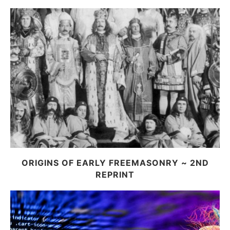
ORIGINS OF EARLY FREEMASONRY ~ 2ND
REPRINT