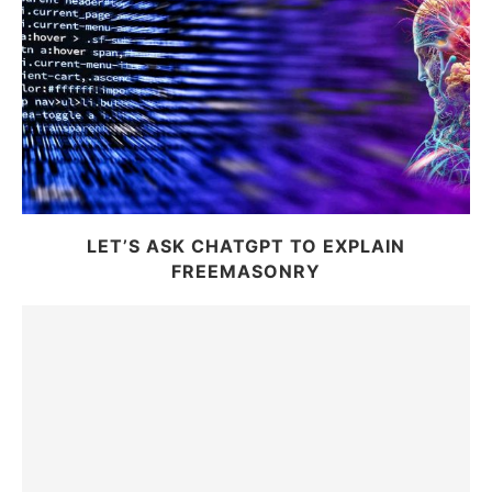
LET’S ASK CHATGPT TO EXPLAIN
FREEMASONRY