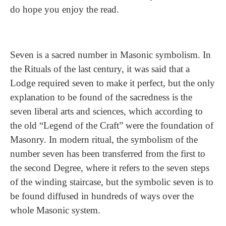
do hope you enjoy the read.
Seven is a sacred number in Masonic symbolism. In
the Rituals of the last century, it was said that a
Lodge required seven to make it perfect, but the only
explanation to be found of the sacredness is the
seven liberal arts and sciences, which according to
the old “Legend of the Craft” were the foundation of
Masonry. In modern ritual, the symbolism of the
number seven has been transferred from the first to
the second Degree, where it refers to the seven steps
of the winding staircase, but the symbolic seven is to
be found diffused in hundreds of ways over the
whole Masonic system.