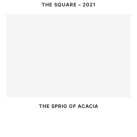
THE SQUARE – 2021
THE SPRIG OF ACACIA