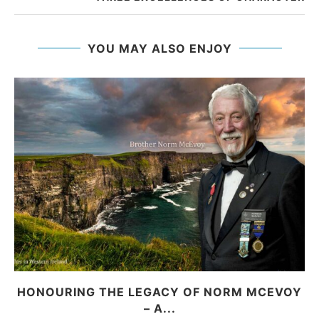
YOU MAY ALSO ENJOY
HONOURING THE LEGACY OF NORM MCEVOY
– A...