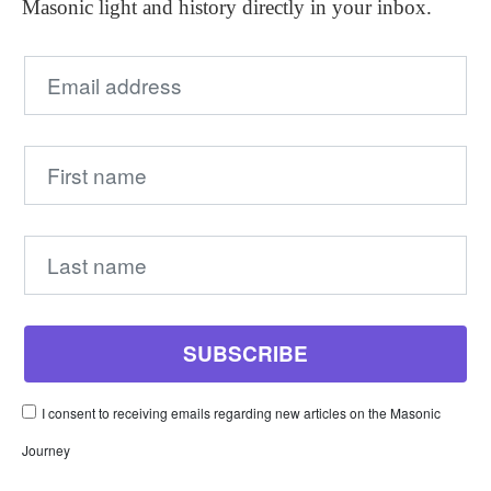
Masonic light and history directly in your inbox.
I consent to receiving emails regarding new articles on the Masonic
Journey