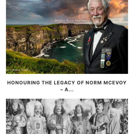
HONOURING THE LEGACY OF NORM MCEVOY
– A...