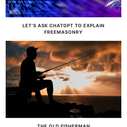
LET’S ASK CHATGPT TO EXPLAIN
FREEMASONRY
THE OLD FISHERMAN