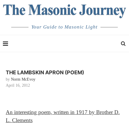
Your Guide to Masonic Light
THE LAMBSKIN APRON (POEM)
by
Norm McEvoy
April 16, 2012
An interesting poem, written in 1917 by Brother D.
L. Clements