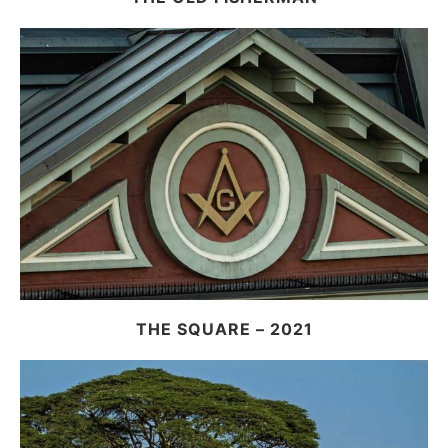
THE SQUARE – 2021