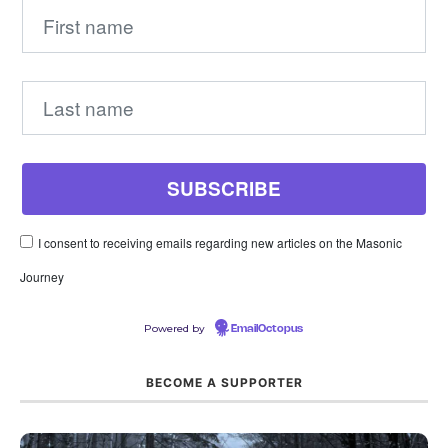
I consent to receiving emails regarding new articles on the Masonic
Journey
Powered by
EmailOctopus
BECOME A SUPPORTER