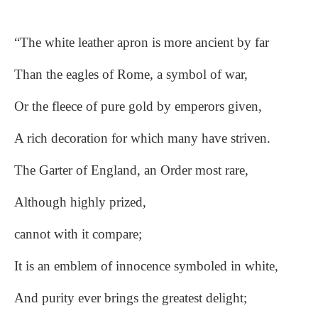
“The white leather apron is more ancient by far
Than the eagles of Rome, a symbol of war,
Or the fleece of pure gold by emperors given,
A rich decoration for which many have striven.
The Garter of England, an Order most rare,
Although highly prized,
cannot with it compare;
It is an emblem of innocence symboled in white,
And purity ever brings the greatest delight;