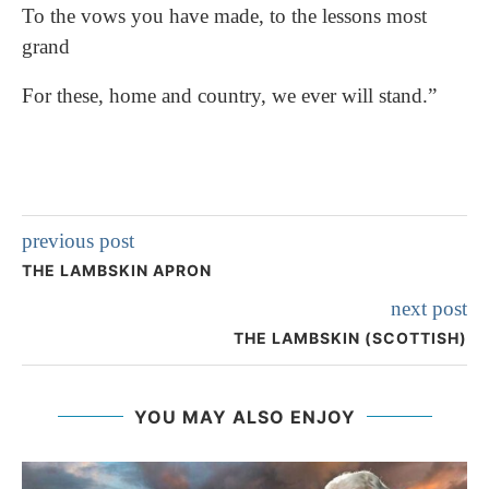
To the vows you have made, to the lessons most
grand
For these, home and country, we ever will stand.”
previous post
THE LAMBSKIN APRON
next post
THE LAMBSKIN (SCOTTISH)
YOU MAY ALSO ENJOY