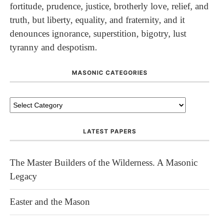
fortitude, prudence, justice, brotherly love, relief, and
truth, but liberty, equality, and fraternity, and it
denounces ignorance, superstition, bigotry, lust
tyranny and despotism.
MASONIC CATEGORIES
LATEST PAPERS
The Master Builders of the Wilderness. A Masonic
Legacy
Easter and the Mason