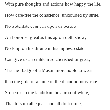
With pure thoughts and actions how happy the life.
How care-free the conscience, unclouded by strife.
No Potentate ever can upon us bestow
An honor so great as this apron doth show;
No king on his throne in his highest estate
Can give us an emblem so cherished or great;
‘Tis the Badge of a Mason more noble to wear
than the gold of a mine or the diamond most rare.
So here’s to the lambskin the apron of white,
That lifts up all equals and all doth unite,