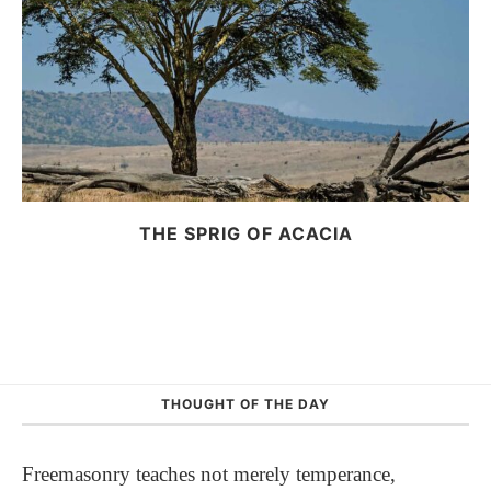
THE SPRIG OF ACACIA
THOUGHT OF THE DAY
Freemasonry teaches not merely temperance,