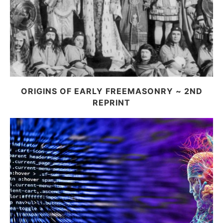
ORIGINS OF EARLY FREEMASONRY ~ 2ND
REPRINT