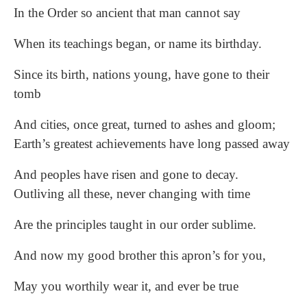
In the Order so ancient that man cannot say
When its teachings began, or name its birthday.
Since its birth, nations young, have gone to their
tomb
And cities, once great, turned to ashes and gloom;
Earth’s greatest achievements have long passed away
And peoples have risen and gone to decay.
Outliving all these, never changing with time
Are the principles taught in our order sublime.
And now my good brother this apron’s for you,
May you worthily wear it, and ever be true