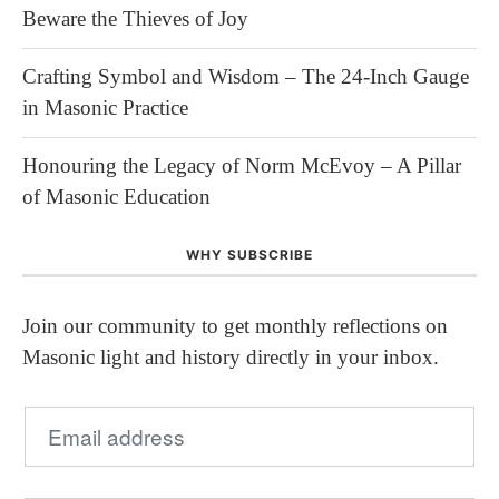
Beware the Thieves of Joy
Crafting Symbol and Wisdom – The 24-Inch Gauge
in Masonic Practice
Honouring the Legacy of Norm McEvoy – A Pillar
of Masonic Education
WHY SUBSCRIBE
Join our community to get monthly reflections on
Masonic light and history directly in your inbox.