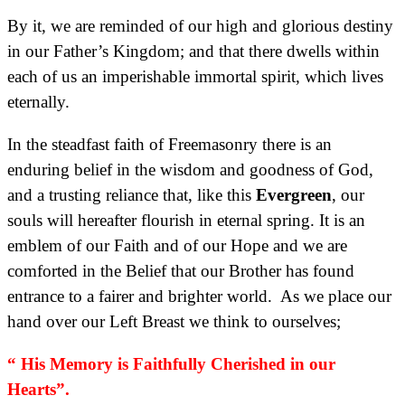
By it, we are reminded of our high and glorious destiny
in our Father’s Kingdom; and that there dwells within
each of us an imperishable immortal spirit, which lives
eternally.
In the steadfast faith of Freemasonry there is an
enduring belief in the wisdom and goodness of God,
and a trusting reliance that, like this
Evergreen
, our
souls will hereafter flourish in eternal spring. It is an
emblem of our Faith and of our Hope and we are
comforted in the Belief that our Brother has found
entrance to a fairer and brighter world. As we place our
hand over our Left Breast we think to ourselves;
“ His Memory is Faithfully Cherished in our
Hearts”.