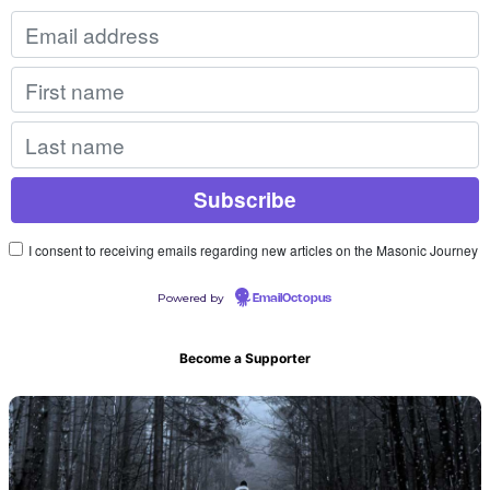
I consent to receiving emails regarding new articles on the Masonic Journey
Powered by
EmailOctopus
Become a Supporter