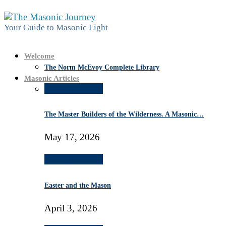
Your Guide to Masonic Light
Welcome
The Norm McEvoy Complete Library
Masonic Articles
Masonic Education
The Master Builders of the Wilderness. A Masonic…
May 17, 2026
Masonic Education
Easter and the Mason
April 3, 2026