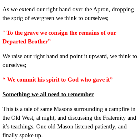
As we extend our right hand over the Apron, dropping
the sprig of evergreen we think to ourselves;
“
To the grave we consign the remains of our
Departed Brother”
We raise our right hand and point it upward, we think to
ourselves;
“ We commit his spirit to God who gave it”
Something we all need to remember
This is a tale of same Masons surrounding a campfire in
the Old West, at night, and discussing the Fraternity and
it’s teachings. One old Mason listened patiently, and
finally spoke up.