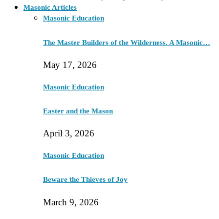
Masonic Articles
Masonic Education
The Master Builders of the Wilderness. A Masonic…
May 17, 2026
Masonic Education
Easter and the Mason
April 3, 2026
Masonic Education
Beware the Thieves of Joy
March 9, 2026