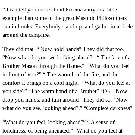
“ I can tell you more about Freemasonry in a little
example than some of the great Masonic Philosophers
can in books. Everybody stand up, and gather in a circle
around the campfire.”
They did that “ Now hold hands” They did that too.
“Now what do you see looking ahead?. “ The face of a
Brother Mason through the flames” “ What do you feel
in front of you?” “ The warmth of the fire, and the
comfort it brings on a cool night. “ What do you feel at
you side?” “The warm hand of a Brother” “OK . Now
drop you hands, and turn around” They did so. “Now
what do you see, looking ahead?.” “Complete darkness”
“What do you feel, looking ahead?” “ A sense of
loneliness, of being alienated.” “What do you feel at