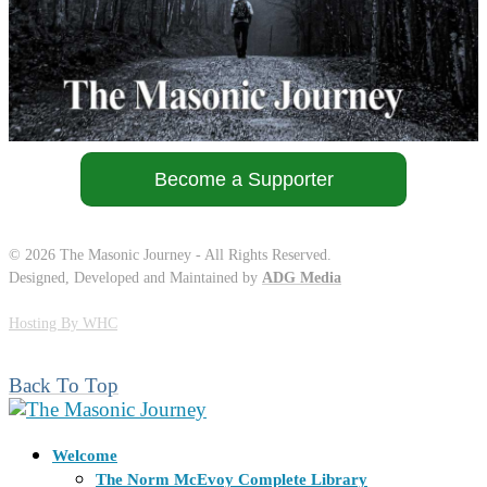
Become a Supporter
©
2026
The Masonic Journey - All Rights Reserved.
Designed, Developed and Maintained by
ADG Media
Hosting By WHC
Back To Top
Welcome
The Norm McEvoy Complete Library