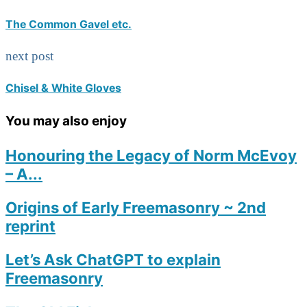
The Common Gavel etc.
next post
Chisel & White Gloves
You may also enjoy
Honouring the Legacy of Norm McEvoy
– A...
Origins of Early Freemasonry ~ 2nd
reprint
Let’s Ask ChatGPT to explain
Freemasonry