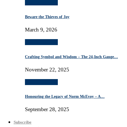
Masonic Education
Beware the Thieves of Joy
March 9, 2026
Masonic Education
Crafting Symbol and Wisdom – The 24-Inch Gauge…
November 22, 2025
Masonic Education
Honouring the Legacy of Norm McEvoy – A…
September 28, 2025
Subscribe