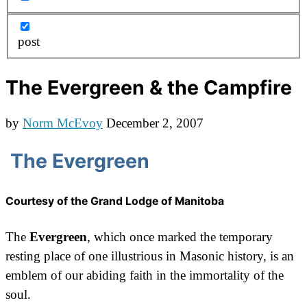
post
The Evergreen & the Campfire
by
Norm McEvoy
December 2, 2007
The Evergreen
Courtesy of the Grand Lodge of Manitoba
The
Evergreen
, which once marked the temporary
resting place of one illustrious in Masonic history, is an
emblem of our abiding faith in the immortality of the
soul.