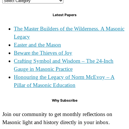
Categories
Latest Papers
The Master Builders of the Wilderness. A Masonic
Legacy
Easter and the Mason
Beware the Thieves of Joy
Crafting Symbol and Wisdom – The 24-Inch
Gauge in Masonic Practice
Honouring the Legacy of Norm McEvoy – A
Pillar of Masonic Education
Why Subscribe
Join our community to get monthly reflections on
Masonic light and history directly in your inbox.