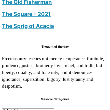
The Old Fisherman
The Square – 2021
The Sprig of Acacia
Thought of the day
Freemasonry teaches not merely temperance, fortitude,
prudence, justice, brotherly love, relief, and truth, but
liberty, equality, and fraternity, and it denounces
ignorance, superstition, bigotry, lust tyranny and
despotism.
Masonic Categories
Masonic