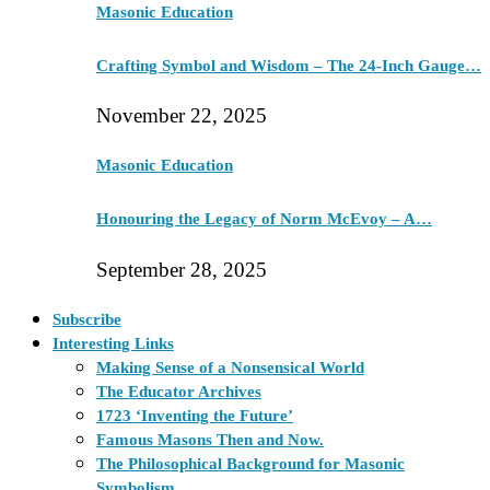
Masonic Education
Crafting Symbol and Wisdom – The 24-Inch Gauge…
November 22, 2025
Masonic Education
Honouring the Legacy of Norm McEvoy – A…
September 28, 2025
Subscribe
Interesting Links
Making Sense of a Nonsensical World
The Educator Archives
1723 ‘Inventing the Future’
Famous Masons Then and Now.
The Philosophical Background for Masonic
Symbolism