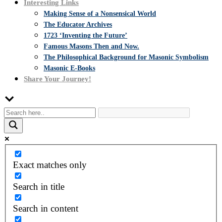
Interesting Links
Making Sense of a Nonsensical World
The Educator Archives
1723 ‘Inventing the Future’
Famous Masons Then and Now.
The Philosophical Background for Masonic Symbolism
Masonic E-Books
Share Your Journey!
Exact matches only
Search in title
Search in content