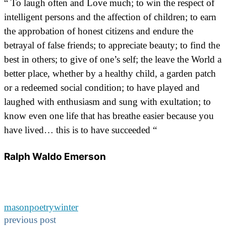
“ To laugh often and Love much; to win the respect of
intelligent persons and the affection of children; to earn
the approbation of honest citizens and endure the
betrayal of false friends; to appreciate beauty; to find the
best in others; to give of one’s self; the leave the World a
better place, whether by a healthy child, a garden patch
or a redeemed social condition; to have played and
laughed with enthusiasm and sung with exultation; to
know even one life that has breathe easier because you
have lived… this is to have succeeded “
Ralph Waldo Emerson
mason
poetry
winter
previous post