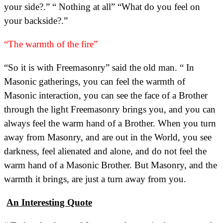
your side?.” “ Nothing at all” “What do you feel on
your backside?.”
“The warmth of the fire”
“So it is with Freemasonry” said the old man. “ In
Masonic gatherings, you can feel the warmth of
Masonic interaction, you can see the face of a Brother
through the light Freemasonry brings you, and you can
always feel the warm hand of a Brother. When you turn
away from Masonry, and are out in the World, you see
darkness, feel alienated and alone, and do not feel the
warm hand of a Masonic Brother. But Masonry, and the
warmth it brings, are just a turn away from you.
An Interesting Quote