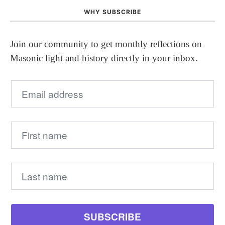
WHY SUBSCRIBE
Join our community to get monthly reflections on
Masonic light and history directly in your inbox.