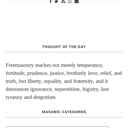
THOUGHT OF THE DAY
Freemasonry teaches not merely temperance,
fortitude, prudence, justice, brotherly love, relief, and
truth, but liberty, equality, and fraternity, and it
denounces ignorance, superstition, bigotry, lust
tyranny and despotism.
MASONIC CATEGORIES