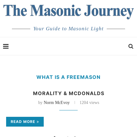
Your Guide to Masonic Light
WHAT IS A FREEMASON
MORALITY & MCDONALDS
by
Norm McEvoy
1204 views
READ MORE