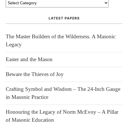
LATEST PAPERS
The Master Builders of the Wilderness. A Masonic
Legacy
Easter and the Mason
Beware the Thieves of Joy
Crafting Symbol and Wisdom – The 24-Inch Gauge
in Masonic Practice
Honouring the Legacy of Norm McEvoy – A Pillar
of Masonic Education