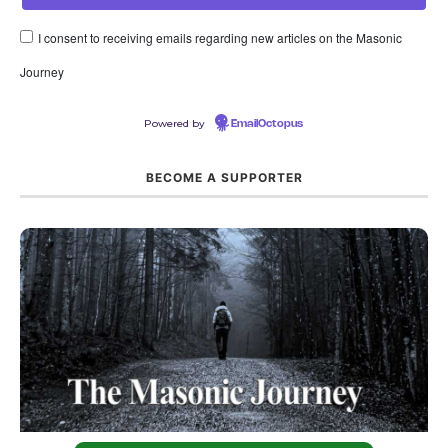
I consent to receiving emails regarding new articles on the Masonic
Journey
Powered by
EmailOctopus
BECOME A SUPPORTER