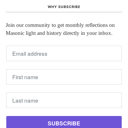
WHY SUBSCRIBE
Join our community to get monthly reflections on
Masonic light and history directly in your inbox.