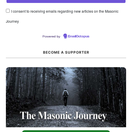
I consent to receiving emails regarding new articles on the Masonic
Journey
Powered by
EmailOctopus
BECOME A SUPPORTER