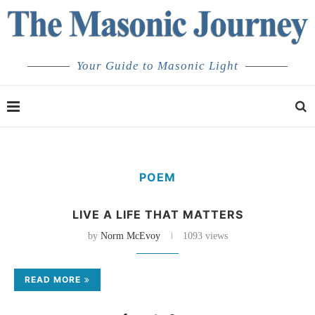
Your Guide to Masonic Light
POEM
LIVE A LIFE THAT MATTERS
by
Norm McEvoy
1093 views
READ MORE