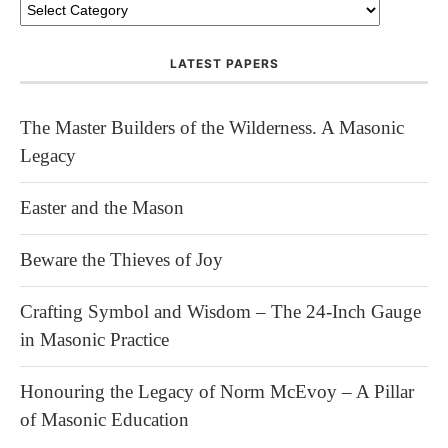
LATEST PAPERS
The Master Builders of the Wilderness. A Masonic
Legacy
Easter and the Mason
Beware the Thieves of Joy
Crafting Symbol and Wisdom – The 24-Inch Gauge
in Masonic Practice
Honouring the Legacy of Norm McEvoy – A Pillar
of Masonic Education