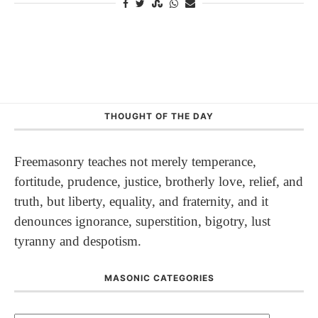
THOUGHT OF THE DAY
Freemasonry teaches not merely temperance,
fortitude, prudence, justice, brotherly love, relief, and
truth, but liberty, equality, and fraternity, and it
denounces ignorance, superstition, bigotry, lust
tyranny and despotism.
MASONIC CATEGORIES