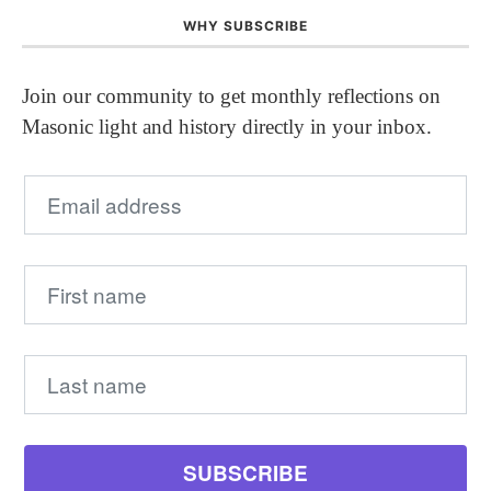
WHY SUBSCRIBE
Join our community to get monthly reflections on
Masonic light and history directly in your inbox.