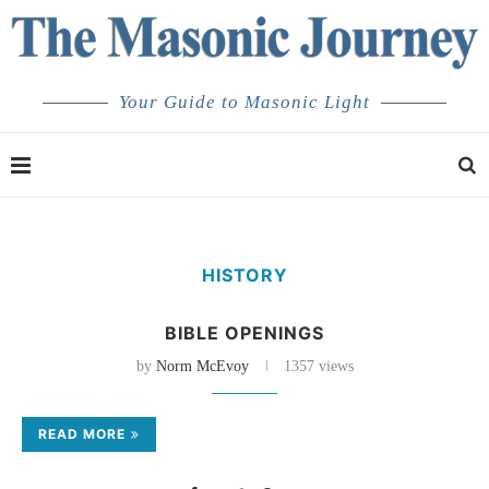
Your Guide to Masonic Light
HISTORY
BIBLE OPENINGS
by
Norm McEvoy
1357 views
READ MORE