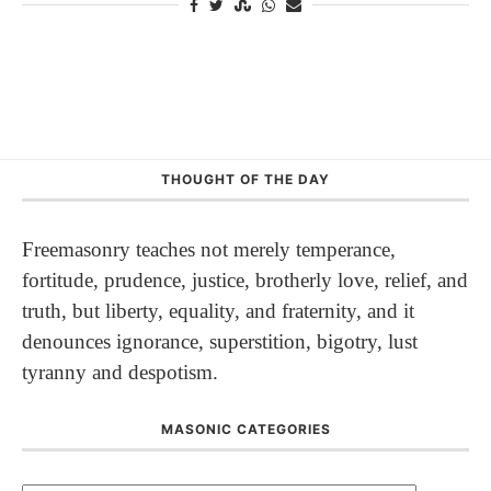
THOUGHT OF THE DAY
Freemasonry teaches not merely temperance,
fortitude, prudence, justice, brotherly love, relief, and
truth, but liberty, equality, and fraternity, and it
denounces ignorance, superstition, bigotry, lust
tyranny and despotism.
MASONIC CATEGORIES