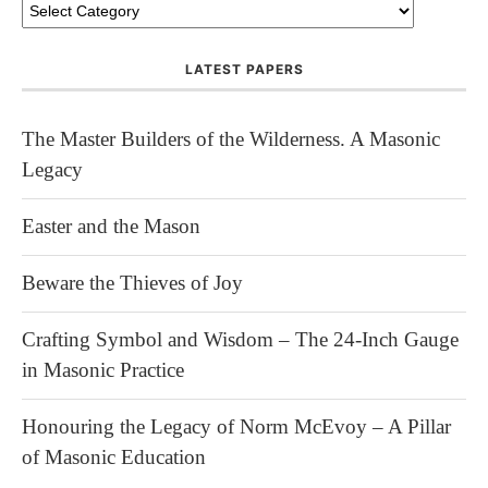
LATEST PAPERS
The Master Builders of the Wilderness. A Masonic
Legacy
Easter and the Mason
Beware the Thieves of Joy
Crafting Symbol and Wisdom – The 24-Inch Gauge
in Masonic Practice
Honouring the Legacy of Norm McEvoy – A Pillar
of Masonic Education