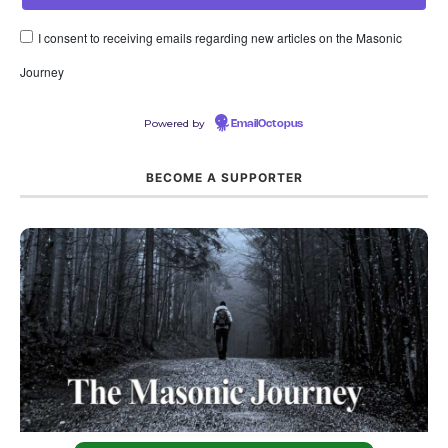
I consent to receiving emails regarding new articles on the Masonic
Journey
Powered by
EmailOctopus
BECOME A SUPPORTER