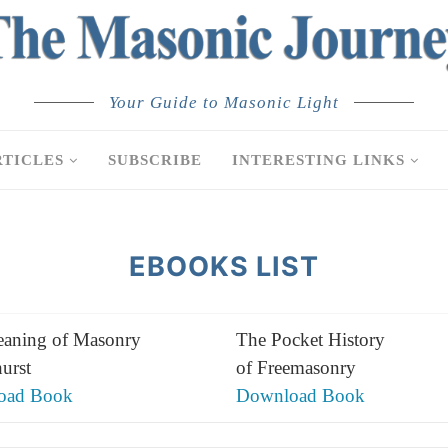
Your Guide to Masonic Light
RTICLES
SUBSCRIBE
INTERESTING LINKS
EBOOKS LIST
aning of Masonry
The Pocket History
urst
of Freemasonry
oad Book
Download Book