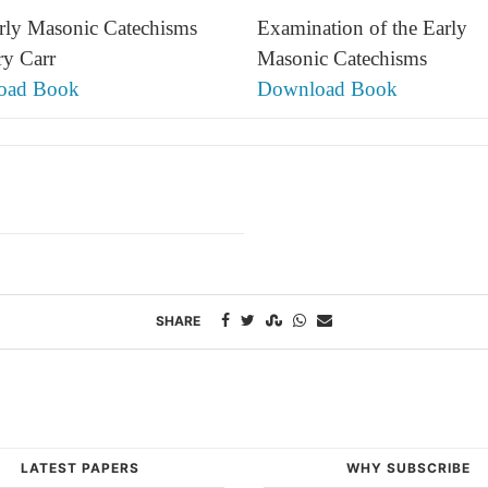
rly Masonic Catechisms
Examination of the Early
ry Carr
Masonic Catechisms
oad Book
Download Book
SHARE
LATEST PAPERS
WHY SUBSCRIBE