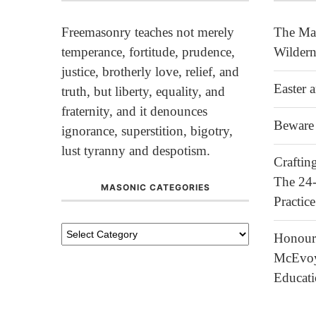
Freemasonry teaches not merely
The Mas
temperance, fortitude, prudence,
Wildern
justice, brotherly love, relief, and
Easter 
truth, but liberty, equality, and
fraternity, and it denounces
Beware 
ignorance, superstition, bigotry,
lust tyranny and despotism.
Crafti
The 24
MASONIC CATEGORIES
Practice
Honour
McEvoy 
Educat