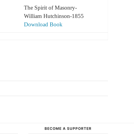
The Spirit of Masonry-
William Hutchinson-1855
Download Book
BECOME A SUPPORTER