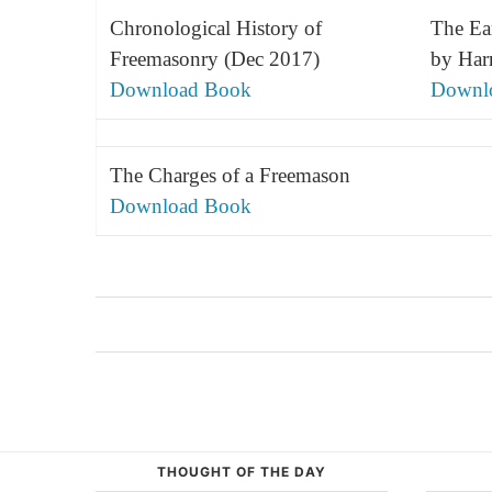
Chronological History of
The Ea
Freemasonry (Dec 2017)
by Har
Download Book
Downl
The Charges of a Freemason
Download Book
THOUGHT OF THE DAY