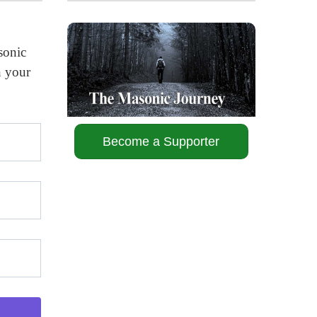
sonic
n your
Become a Supporter