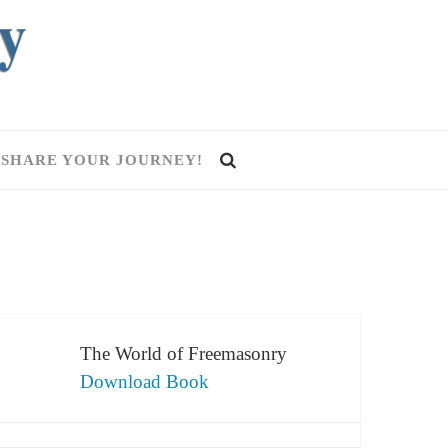
SHARE YOUR JOURNEY!
The World of Freemasonry
Download Book