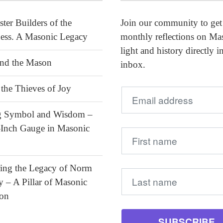
ter Builders of the
Join our community to get
ess. A Masonic Legacy
monthly reflections on Ma
light and history directly i
and the Mason
inbox.
the Thieves of Joy
ng Symbol and Wisdom –
-Inch Gauge in Masonic
ing the Legacy of Norm
– A Pillar of Masonic
ion