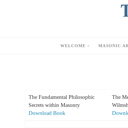
WELCOME
MASONIC A
The Fundamental Philosophic
The Me
Secrets within Masonry
Wilmsh
Download Book
Downl