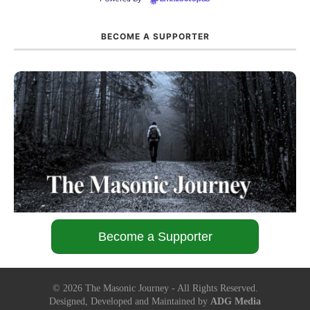
BECOME A SUPPORTER
Become a Supporter
©
2026
The Masonic Journey - All Rights Reserved.
Designed, Developed and Maintained by
ADG Media