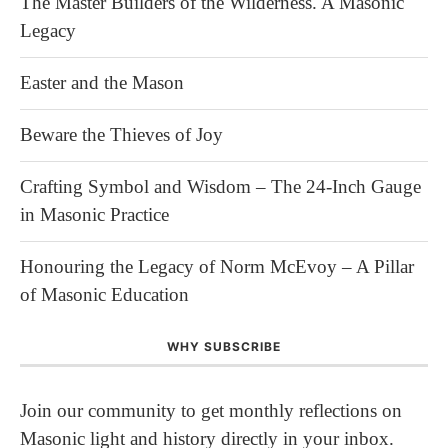
The Master Builders of the Wilderness. A Masonic
Legacy
Easter and the Mason
Beware the Thieves of Joy
Crafting Symbol and Wisdom – The 24-Inch Gauge
in Masonic Practice
Honouring the Legacy of Norm McEvoy – A Pillar
of Masonic Education
WHY SUBSCRIBE
Join our community to get monthly reflections on
Masonic light and history directly in your inbox.