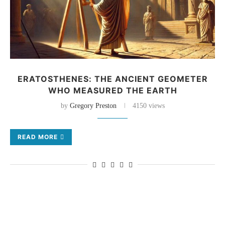
ERATOSTHENES: THE ANCIENT GEOMETER
WHO MEASURED THE EARTH
by
Gregory Preston
4150 views
READ MORE