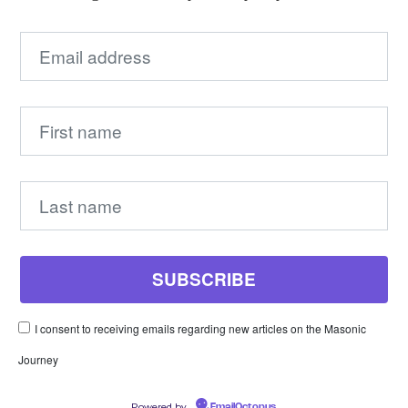
I consent to receiving emails regarding new articles on the Masonic
Journey
Powered by
EmailOctopus