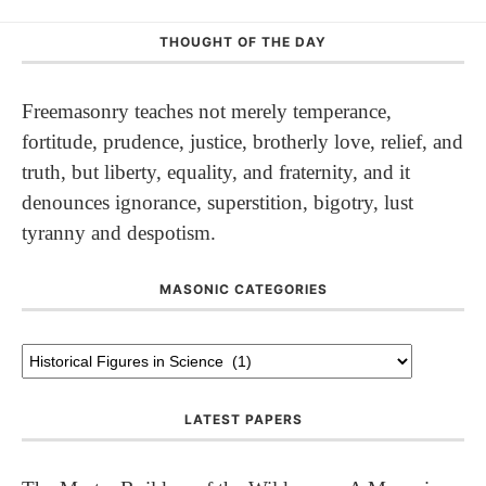
THOUGHT OF THE DAY
Freemasonry teaches not merely temperance,
fortitude, prudence, justice, brotherly love, relief, and
truth, but liberty, equality, and fraternity, and it
denounces ignorance, superstition, bigotry, lust
tyranny and despotism.
MASONIC CATEGORIES
LATEST PAPERS