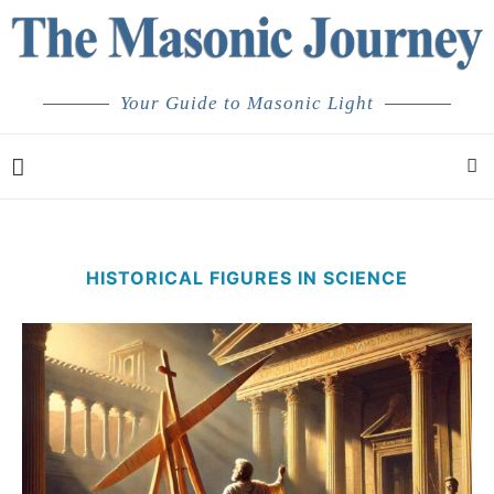
Your Guide to Masonic Light
HISTORICAL FIGURES IN SCIENCE